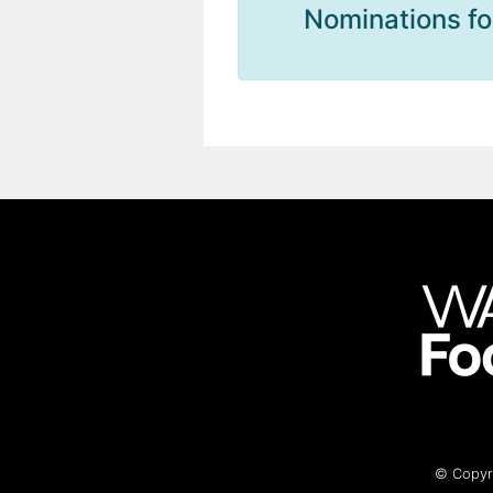
Nominations fo
© Copyri