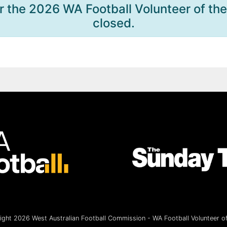
r the 2026 WA Football Volunteer of th
closed.
ght 2026 West Australian Football Commission - WA Football Volunteer of