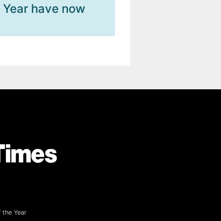
e Year have now
 the Year